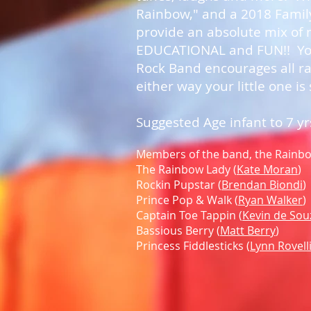
Rainbow," and a 2018 Family
provide an absolute mix of m
EDUCATIONAL and FUN!! Your
Rock Band encourages all ra
either way your little one is
Suggested Age infant to 7 yr
Members of the band, the Rainbow
The Rainbow Lady (
Kate Moran
)
Rockin Pupstar (
Brendan Biondi
)
Prince Pop & Walk (
Ryan Walker
)
Captain Toe Tappin (
Kevin de Sou
Bassious Berry (
Matt Berry
)
Princess Fiddlesticks (
Lynn Rovell