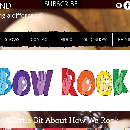
SUBSCRIBE
AND
 a difference!
SHOWS
CONTACT
VIDEO
SLIDESHOW
RAIN
A Little Bit About How We Rock