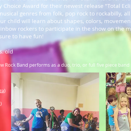
 Choice Award for their newest release "Total Ecl
usical genres from folk, pop rock to rockabilly, all
 child will learn about shapes, colors, moveme
inbow rockers to participate in the show on the mi
 sure to have fun!
s. old
 Rock Band performs as a duo, trio, or full five piece band
za
)
i
)