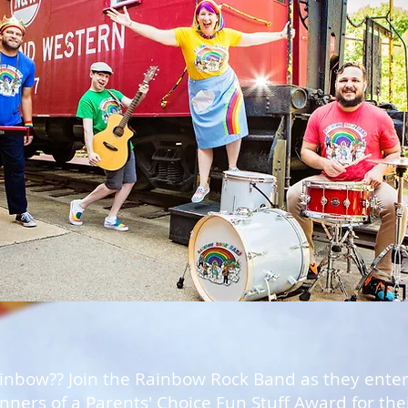
ainbow?? Join the Rainbow Rock Band as they entert
ners of a Parents' Choice Fun Stuff Award for the