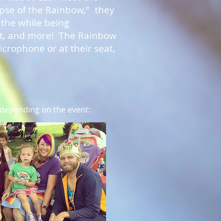
ipse of the Rainbow," they
 the while being
nt, and more! The Rainbow
crophone or at their seat,
 depending on the event: