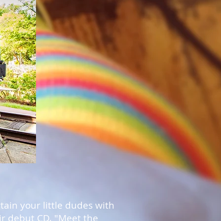
ain your little dudes with
ir debut CD, "Meet the