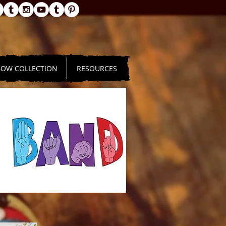
BOW COLLECTION
RESOURCES