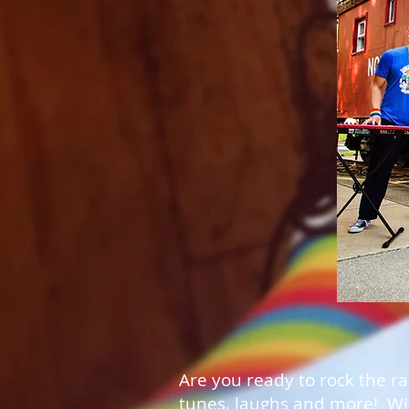
Are you ready to rock the r
tunes, laughs and more! Win