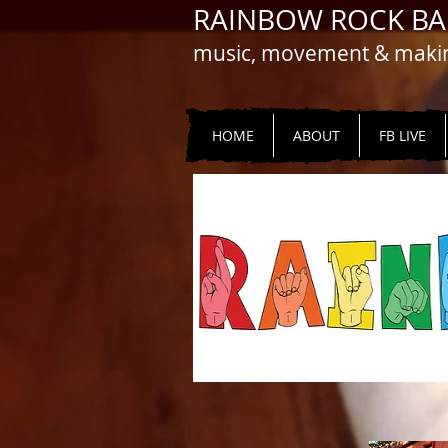
RAINBOW ROCK B
music, movement & making
HOME
ABOUT
FB LIVE