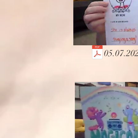
05.07.202