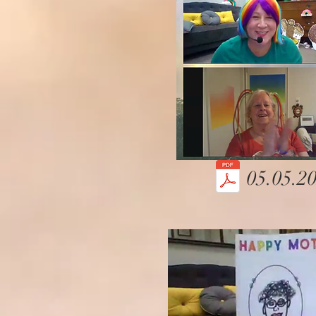
05.05.20