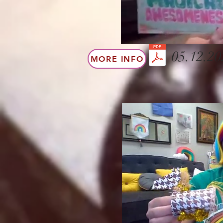
05.12.20
MORE INFO