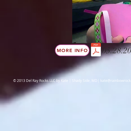
05.28.20
MORE INFO
© 2013 Del Ray Rocks LLC by Kate | Shady Side, MD|
kate@rainbowroc