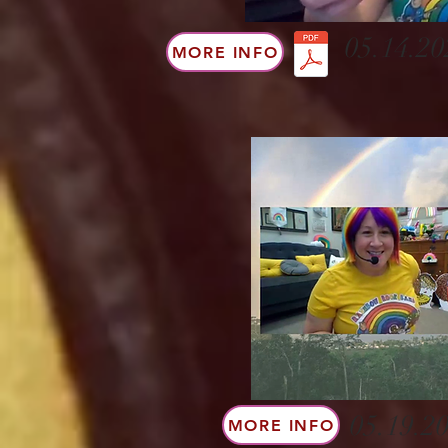
05.14.20
MORE INFO
05.19.20
MORE INFO