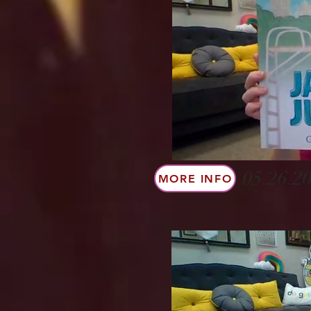
05.26.20
MORE INFO