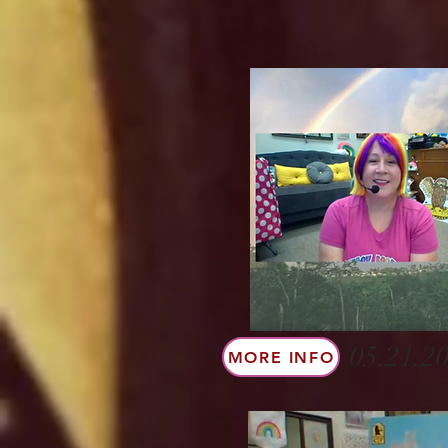
05.21.20
MORE INFO