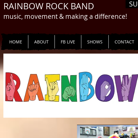
SU
RAINBOW ROCK BAND
music, movement & making a difference!
HOME
ABOUT
FB LIVE
SHOWS
CONTACT